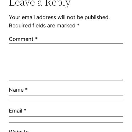
Leave a Reply
Your email address will not be published.
Required fields are marked
*
Comment
*
Name
*
Email
*
Website