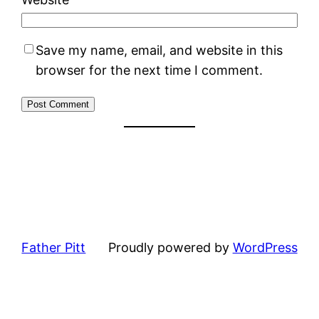
Save my name, email, and website in this
browser for the next time I comment.
Father Pitt
Proudly powered by
WordPress