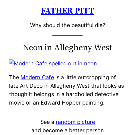
FATHER PITT
Skip
to
Why should the beautiful die?
content
Neon in Allegheny West
The
Modern Cafe
is a little outcropping of
late Art Deco in Allegheny West that looks as
though it belongs in a hardboiled detective
movie or an Edward Hopper painting.
See a
random picture
and become a better person