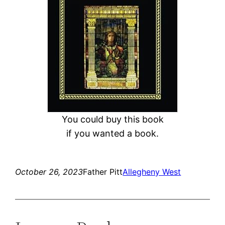
You could buy this book
if you wanted a book.
October 26, 2023
Father Pitt
Allegheny West