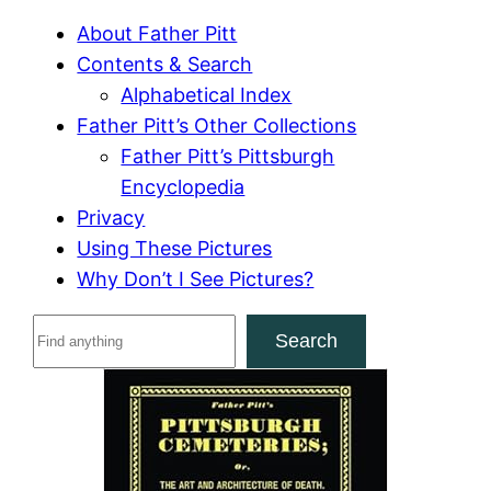
About Father Pitt
Contents & Search
Alphabetical Index
Father Pitt’s Other Collections
Father Pitt’s Pittsburgh
Encyclopedia
Privacy
Using These Pictures
Why Don’t I See Pictures?
S
Search
e
a
r
c
h