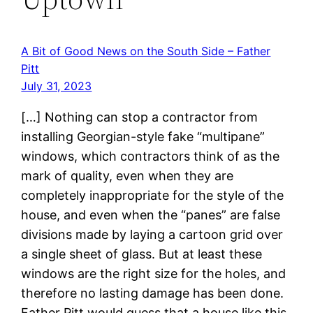
A Bit of Good News on the South Side – Father
Pitt
July 31, 2023
[…] Nothing can stop a contractor from
installing Georgian-style fake “multipane”
windows, which contractors think of as the
mark of quality, even when they are
completely inappropriate for the style of the
house, and even when the “panes” are false
divisions made by laying a cartoon grid over
a single sheet of glass. But at least these
windows are the right size for the holes, and
therefore no lasting damage has been done.
Father Pitt would guess that a house like this