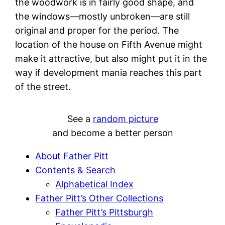
the woodwork is in fairly good shape, and
the windows—mostly unbroken—are still
original and proper for the period. The
location of the house on Fifth Avenue might
make it attractive, but also might put it in the
way if development mania reaches this part
of the street.
See a
random picture
and become a better person
About Father Pitt
Contents & Search
Alphabetical Index
Father Pitt’s Other Collections
Father Pitt’s Pittsburgh