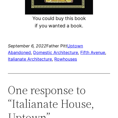
You could buy this book
if you wanted a book.
September 6, 2022
Father Pitt
Uptown
Abandoned
, 
Domestic Architecture
, 
Fifth Avenue
, 
Italianate Architecture
, 
Rowhouses
One response to
“Italianate House,
Uptown”