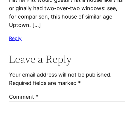
originally had two-over-two windows: see,
for comparison, this house of similar age
Uptown. […]
Reply
Leave a Reply
Your email address will not be published.
Required fields are marked
*
Comment
*