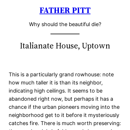
FATHER PITT
Skip
to
Why should the beautiful die?
content
Italianate House, Uptown
This is a particularly grand rowhouse: note
how much taller it is than its neighbor,
indicating high ceilings. It seems to be
abandoned right now, but perhaps it has a
chance if the urban pioneers moving into the
neighborhood get to it before it mysteriously
catches fire. There is much worth preserving: