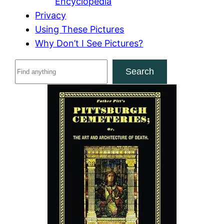
Encyclopedia
Privacy
Using These Pictures
Why Don’t I See Pictures?
S
Search
e
a
r
c
h