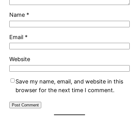
Name
*
Email
*
Website
Save my name, email, and website in this
browser for the next time I comment.