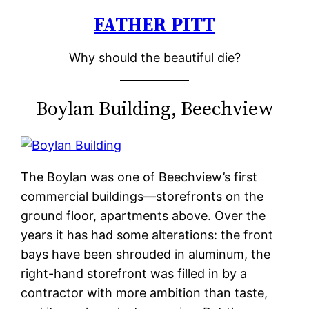
FATHER PITT
Skip
to
Why should the beautiful die?
content
Boylan Building, Beechview
The Boylan was one of Beechview’s first
commercial buildings—storefronts on the
ground floor, apartments above. Over the
years it has had some alterations: the front
bays have been shrouded in aluminum, the
right-hand storefront was filled in by a
contractor with more ambition than taste,