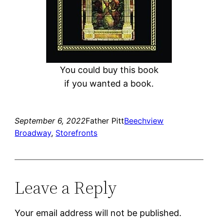
You could buy this book
if you wanted a book.
September 6, 2022
Father Pitt
Beechview
Broadway
, 
Storefronts
Leave a Reply
Your email address will not be published.