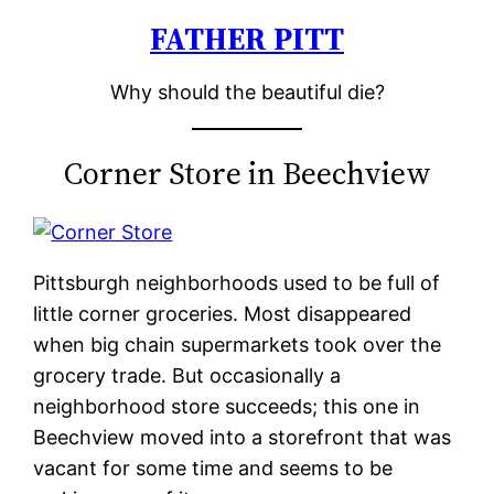
FATHER PITT
Skip
to
Why should the beautiful die?
content
Corner Store in Beechview
Pittsburgh neighborhoods used to be full of
little corner groceries. Most disappeared
when big chain supermarkets took over the
grocery trade. But occasionally a
neighborhood store succeeds; this one in
Beechview moved into a storefront that was
vacant for some time and seems to be