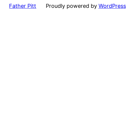
Father Pitt
Proudly powered by
WordPress