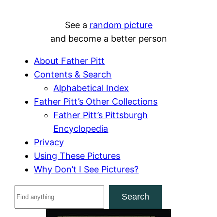
See a
random picture
and become a better person
About Father Pitt
Contents & Search
Alphabetical Index
Father Pitt’s Other Collections
Father Pitt’s Pittsburgh
Encyclopedia
Privacy
Using These Pictures
Why Don’t I See Pictures?
S
Search
e