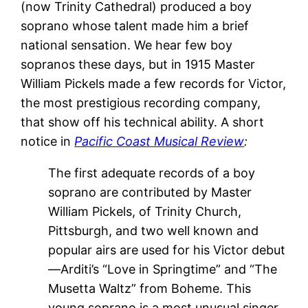
(now Trinity Cathedral) produced a boy
soprano whose talent made him a brief
national sensation. We hear few boy
sopranos these days, but in 1915 Master
William Pickels made a few records for Victor,
the most prestigious recording company,
that show off his technical ability. A short
notice in
Pacific Coast Musical Review
:
The first adequate records of a boy
soprano are contributed by Master
William Pickels, of Trinity Church,
Pittsburgh, and two well known and
popular airs are used for his Victor debut
—Arditi’s “Love in Springtime” and “The
Musetta Waltz” from Boheme. This
young soprano is a most unusual singer.