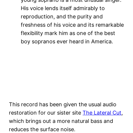
His voice lends itself admirably to
reproduction, and the purity and
freshness of his voice and its remarkable
flexibility mark him as one of the best
boy sopranos ever heard in America.
This record has been given the usual audio
restoration for our sister site
The Lateral Cut
,
which brings out a more natural bass and
reduces the surface noise.