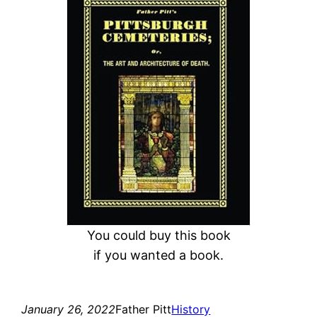
a
r
c
h
You could buy this book
if you wanted a book.
January 26, 2022
Father Pitt
History