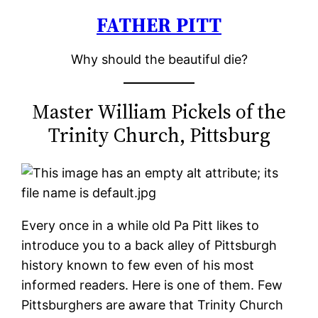
FATHER PITT
Skip
to
Why should the beautiful die?
content
Master William Pickels of the
Trinity Church, Pittsburg
Every once in a while old Pa Pitt likes to
introduce you to a back alley of Pittsburgh
history known to few even of his most
informed readers. Here is one of them. Few
Pittsburghers are aware that Trinity Church