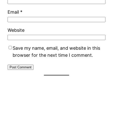
Email
*
Website
Save my name, email, and website in this
browser for the next time I comment.