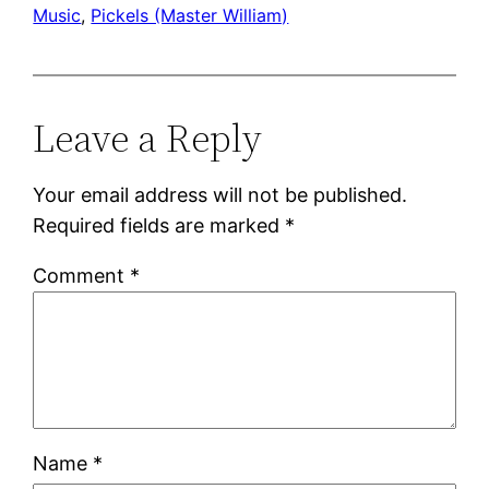
Music
, 
Pickels (Master William)
Leave a Reply
Your email address will not be published.
Required fields are marked
*
Comment
*
Name
*