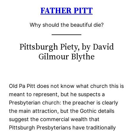
FATHER PITT
Skip
to
Why should the beautiful die?
content
Pittsburgh Piety, by David
Gilmour Blythe
Old Pa Pitt does not know what church this is
meant to represent, but he suspects a
Presbyterian church: the preacher is clearly
the main attraction, but the Gothic details
suggest the commercial wealth that
Pittsburgh Presbyterians have traditionally