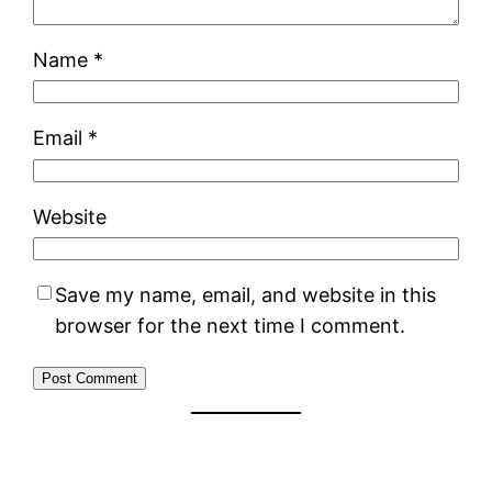
Name
*
Email
*
Website
Save my name, email, and website in this
browser for the next time I comment.