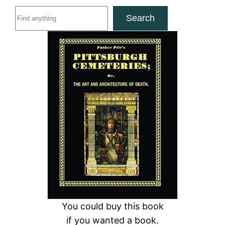
S
Search
e
a
r
c
h
You could buy this book
if you wanted a book.