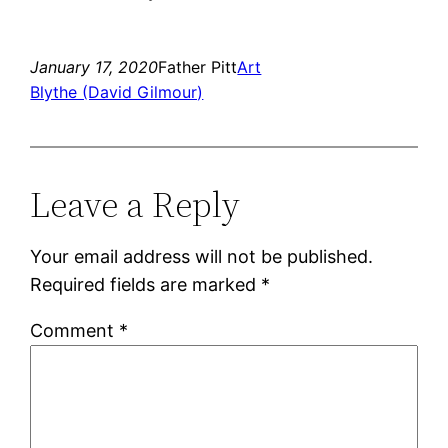
January 17, 2020
Father Pitt
Art
Blythe (David Gilmour)
Leave a Reply
Your email address will not be published.
Required fields are marked
*
Comment
*