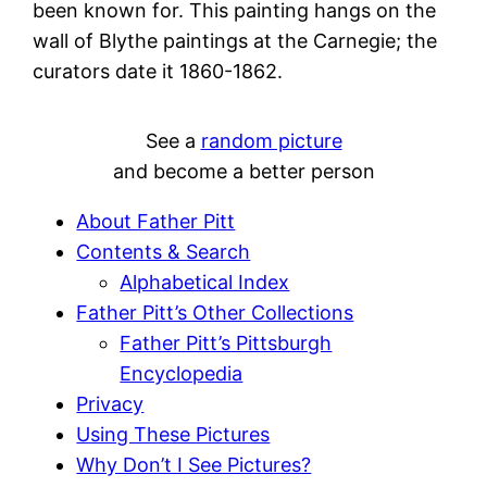
been known for. This painting hangs on the
wall of Blythe paintings at the Carnegie; the
curators date it 1860-1862.
See a
random picture
and become a better person
About Father Pitt
Contents & Search
Alphabetical Index
Father Pitt’s Other Collections
Father Pitt’s Pittsburgh
Encyclopedia
Privacy
Using These Pictures
Why Don’t I See Pictures?