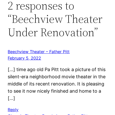
2 responses to
“Beechview Theater
Under Renovation”
Beechview Theater – Father Pitt
February 5, 2022
[…] time ago old Pa Pitt took a picture of this
silent-era neighborhood movie theater in the
middle of its recent renovation. It is pleasing
to see it now nicely finished and home to a
[…]
Reply