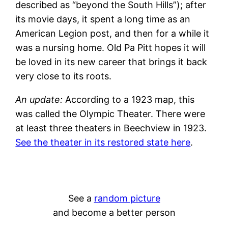
described as “beyond the South Hills”); after
its movie days, it spent a long time as an
American Legion post, and then for a while it
was a nursing home. Old Pa Pitt hopes it will
be loved in its new career that brings it back
very close to its roots.
An update:
According to a 1923 map, this
was called the Olympic Theater. There were
at least three theaters in Beechview in 1923.
See the theater in its restored state here
.
See a
random picture
and become a better person