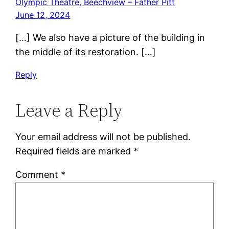
Olympic Theatre, Beechview – Father Pitt
June 12, 2024
[…] We also have a picture of the building in
the middle of its restoration. […]
Reply
Leave a Reply
Your email address will not be published.
Required fields are marked
*
Comment
*