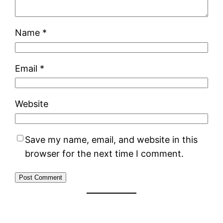
Name
*
Email
*
Website
Save my name, email, and website in this
browser for the next time I comment.