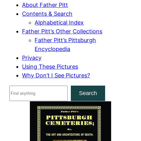
About Father Pitt
Contents & Search
Alphabetical Index
Father Pitt’s Other Collections
Father Pitt’s Pittsburgh
Encyclopedia
Privacy
Using These Pictures
Why Don’t I See Pictures?
S
Search
e
a
r
c
h