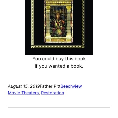
You could buy this book
if you wanted a book.
August 15, 2019
Father Pitt
Beechview
Movie Theaters
, 
Restoration