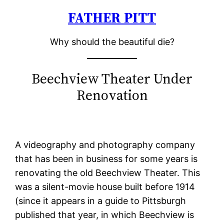
FATHER PITT
Skip
to
Why should the beautiful die?
content
Beechview Theater Under
Renovation
A videography and photography company
that has been in business for some years is
renovating the old Beechview Theater. This
was a silent-movie house built before 1914
(since it appears in a guide to Pittsburgh
published that year, in which Beechview is