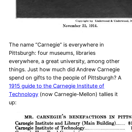
The name “Carnegie” is everywhere in
Pittsburgh: four museums, libraries
everywhere, a great university, among other
things. Just how much did Andrew Carnegie
spend on gifts to the people of Pittsburgh? A
1915 guide to the Carnegie Institute of
Technology
(now Carnegie-Mellon) tallies it
up: