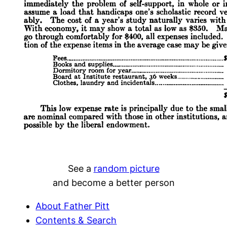
See a
random picture
and become a better person
About Father Pitt
Contents & Search