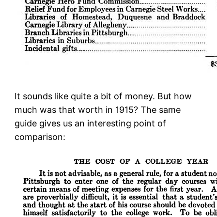
It sounds like quite a bit of money. But how
much was that worth in 1915? The same
guide gives us an interesting point of
comparison: