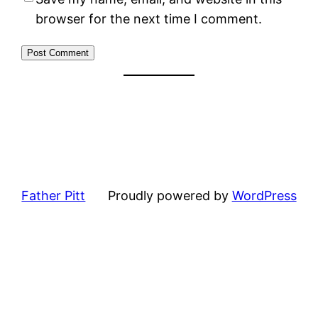
browser for the next time I comment.
Father Pitt
Proudly powered by
WordPress