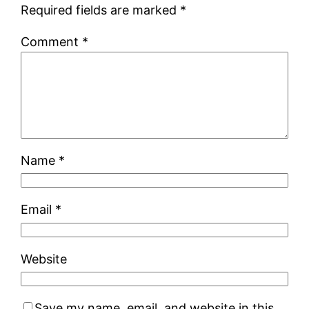
Required fields are marked
*
Comment
*
Name
*
Email
*
Website
Save my name, email, and website in this