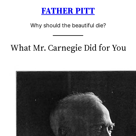
FATHER PITT
Skip
to
Why should the beautiful die?
content
What Mr. Carnegie Did for You