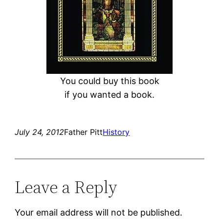
You could buy this book
if you wanted a book.
July 24, 2012
Father Pitt
History
Leave a Reply
Your email address will not be published.