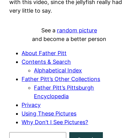
with this video, since the jellyfish really had
very little to say.
See a
random picture
and become a better person
About Father Pitt
Contents & Search
Alphabetical Index
Father Pitt’s Other Collections
Father Pitt’s Pittsburgh
Encyclopedia
Privacy
Using These Pictures
Why Don’t I See Pictures?
S