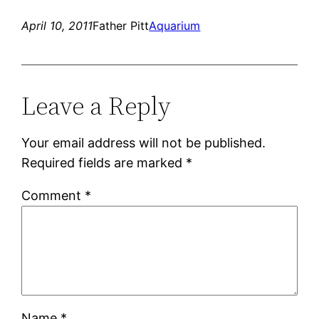
April 10, 2011
Father Pitt
Aquarium
Leave a Reply
Your email address will not be published.
Required fields are marked
*
Comment
*
Name
*