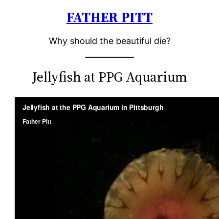
FATHER PITT
Skip
to
Why should the beautiful die?
content
Jellyfish at PPG Aquarium