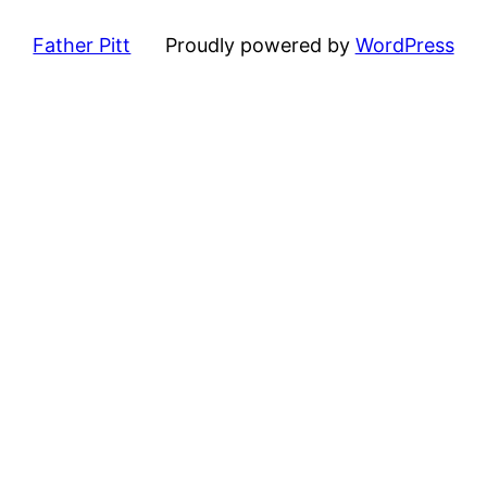
Father Pitt
Proudly powered by
WordPress