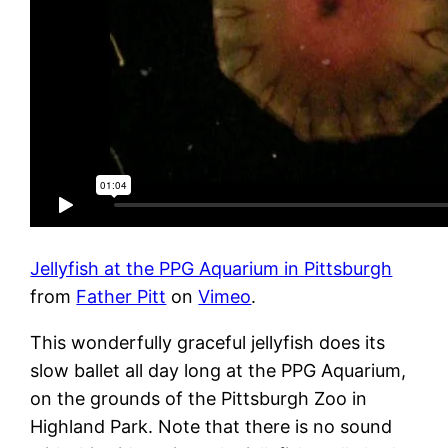
Jellyfish at the PPG Aquarium in Pittsburgh
from
Father Pitt
on
Vimeo
.
This wonderfully graceful jellyfish does its
slow ballet all day long at the PPG Aquarium,
on the grounds of the Pittsburgh Zoo in
Highland Park. Note that there is no sound