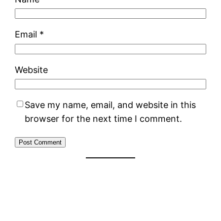
Email
*
Website
Save my name, email, and website in this
browser for the next time I comment.