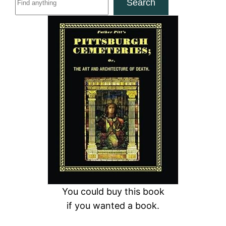
Search
e
a
r
c
h
You could buy this book
if you wanted a book.