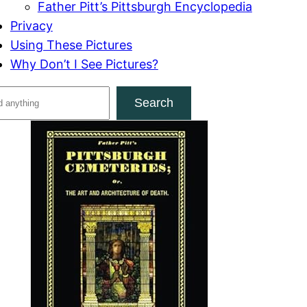
Father Pitt’s Pittsburgh Encyclopedia
Privacy
Using These Pictures
Why Don’t I See Pictures?
Search