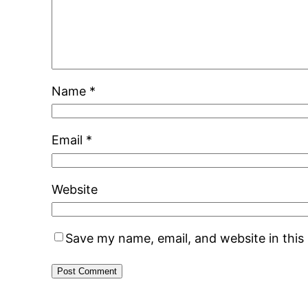
Name
*
Email
*
Website
Save my name, email, and website in this