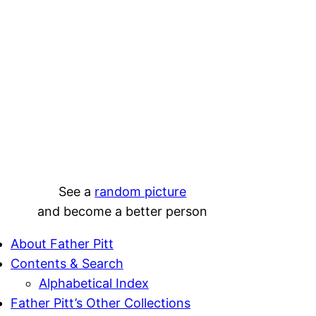
See a
random picture
and become a better person
About Father Pitt
Contents & Search
Alphabetical Index
Father Pitt’s Other Collections