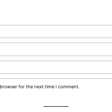
 browser for the next time I comment.