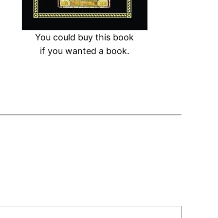
You could buy this book
if you wanted a book.