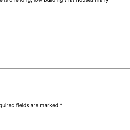
quired fields are marked
*