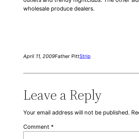
wholesale produce dealers.
April 11, 2009
Father Pitt
Strip
Leave a Reply
Your email address will not be published.
Re
Comment
*