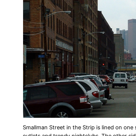
Smallman Street in the Strip is lined on on
outlets and trendy nightclubs. The other si