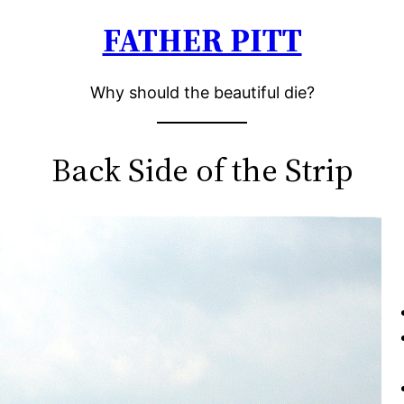
FATHER PITT
Why should the beautiful die?
Back Side of the Strip