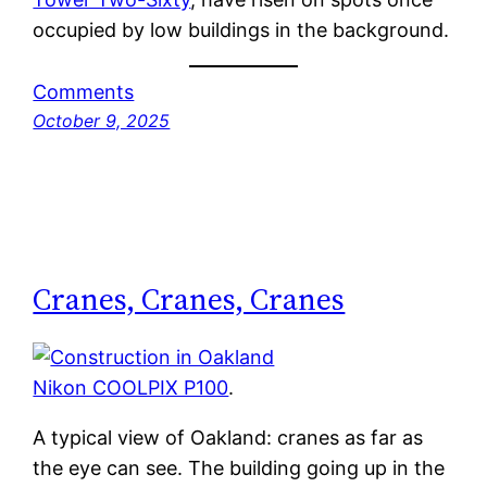
occupied by low buildings in the background.
Comments
October 9, 2025
Cranes, Cranes, Cranes
Nikon COOLPIX P100
.
A typical view of Oakland: cranes as far as
the eye can see. The building going up in the