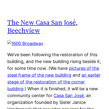
The New Casa San José,
Beechview
We’ve been following the restoration of this
building, and the new building rising beside it,
for some time now. (We have
pictures of the
steel frame of the new building
and
an earlier
stage of the restoration of the corner
building
.) When it is finished, it will be a new
community center for
Casa San José
, an
organization founded by Sister Janice