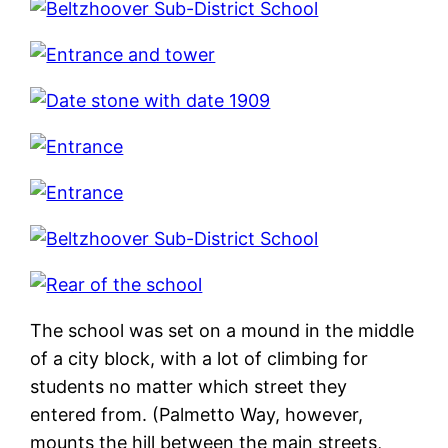
The school was set on a mound in the middle
of a city block, with a lot of climbing for
students no matter which street they
entered from. (Palmetto Way, however,
mounts the hill between the main streets,