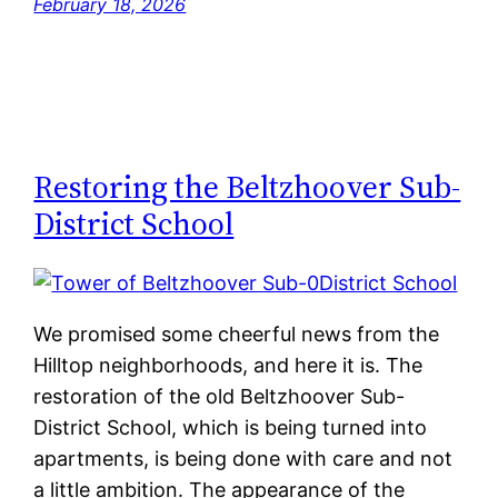
February 18, 2026
Restoring the Beltzhoover Sub-
District School
We promised some cheerful news from the
Hilltop neighborhoods, and here it is. The
restoration of the old Beltzhoover Sub-
District School, which is being turned into
apartments, is being done with care and not
a little ambition. The appearance of the