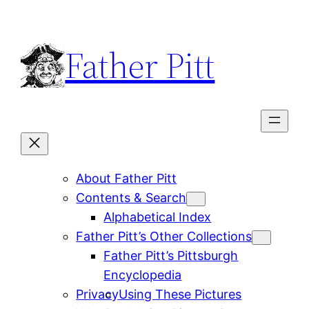
Skip
to
Father Pitt
content
About Father Pitt
Contents & Search
Alphabetical Index
Father Pitt’s Other Collections
Father Pitt’s Pittsburgh
Encyclopedia
Privacy
Using These Pictures