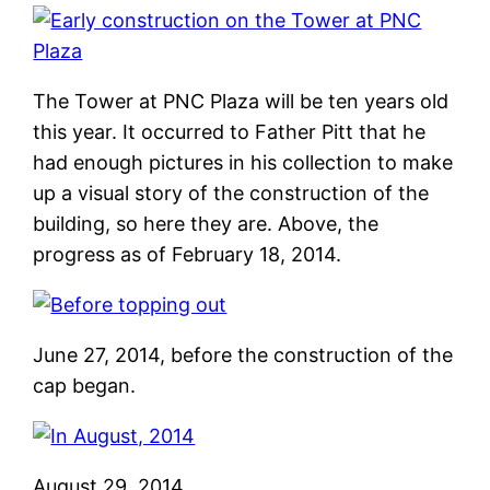
The Tower at PNC Plaza will be ten years old
this year. It occurred to Father Pitt that he
had enough pictures in his collection to make
up a visual story of the construction of the
building, so here they are. Above, the
progress as of February 18, 2014.
June 27, 2014, before the construction of the
cap began.
August 29, 2014.