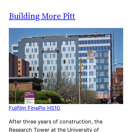
Building More Pitt
Fujifilm FinePix HS10
.
After three years of construction, the
Research Tower at the University of