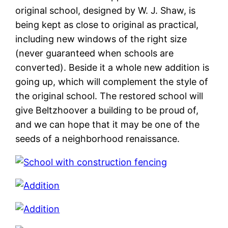
original school, designed by W. J. Shaw, is
being kept as close to original as practical,
including new windows of the right size
(never guaranteed when schools are
converted). Beside it a whole new addition is
going up, which will complement the style of
the original school. The restored school will
give Beltzhoover a building to be proud of,
and we can hope that it may be one of the
seeds of a neighborhood renaissance.