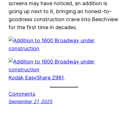
screens may have noticed, an addition is
going up next to it, bringing an honest-to-
goodness construction crane into Beechview
for the first time in decades.
Kodak EasyShare Z981
.
Comments
September 27, 2025