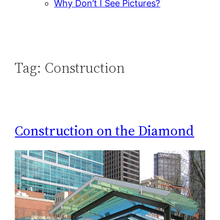
Why Don’t I See Pictures?
Tag:
Construction
Construction on the Diamond