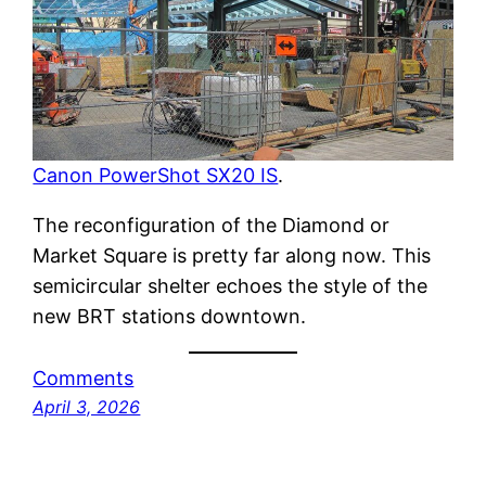
Canon PowerShot SX20 IS
.
The reconfiguration of the Diamond or
Market Square is pretty far along now. This
semicircular shelter echoes the style of the
new BRT stations downtown.
Comments
April 3, 2026