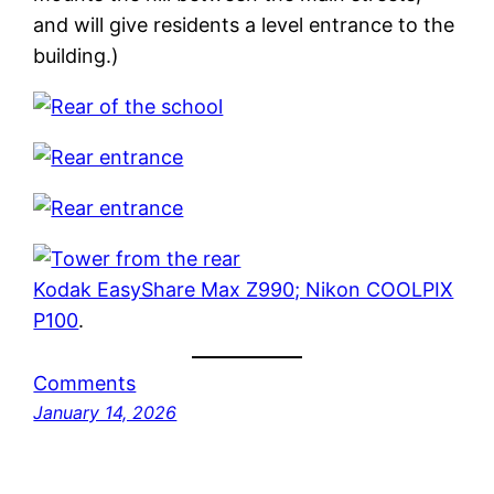
and will give residents a level entrance to the
building.)
Kodak EasyShare Max Z990; Nikon COOLPIX
P100
.
Comments
January 14, 2026