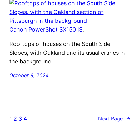
Canon PowerShot SX150 IS
.
Rooftops of houses on the South Side
Slopes, with Oakland and its usual cranes in
the background.
October 9, 2024
1
2
3
4
Next Page
→