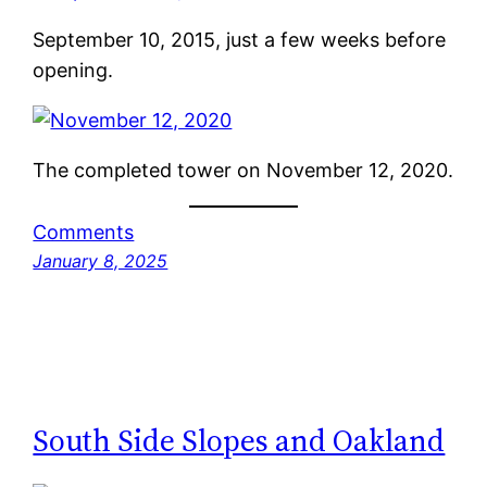
September 10, 2015, just a few weeks before
opening.
The completed tower on November 12, 2020.
Comments
January 8, 2025
South Side Slopes and Oakland