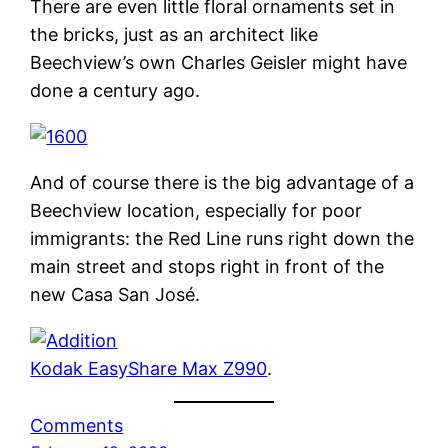
There are even little floral ornaments set in
the bricks, just as an architect like
Beechview’s own Charles Geisler might have
done a century ago.
And of course there is the big advantage of a
Beechview location, especially for poor
immigrants: the Red Line runs right down the
main street and stops right in front of the
new Casa San José.
Kodak EasyShare Max Z990
.
Comments