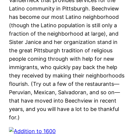
Vanderneck that provides services for the
Latino community in Pittsburgh. Beechview
has become our most Latino neighborhood
(though the Latino population is still only a
fraction of the neighborhood at large), and
Sister Janice and her organization stand in
the great Pittsburgh tradition of religious
people coming through with help for new
immigrants, who quickly pay back the help
they received by making their neighborhoods
flourish. (Try out a few of the restaurants—
Peruvian, Mexican, Salvadoran, and so on—
that have moved into Beechview in recent
years, and you will have a lot to be thankful
for.)