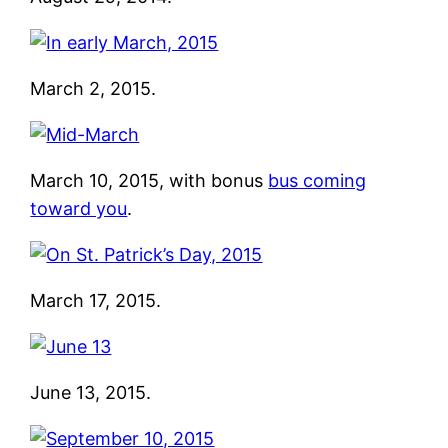
March 2, 2015.
March 10, 2015, with bonus
bus coming
toward you
.
March 17, 2015.
June 13, 2015.