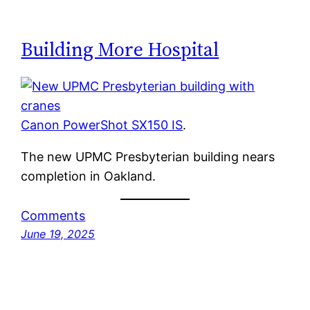
Building More Hospital
Canon PowerShot SX150 IS
.
The new UPMC Presbyterian building nears
completion in Oakland.
Comments
June 19, 2025