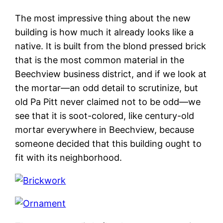
The most impressive thing about the new
building is how much it already looks like a
native. It is built from the blond pressed brick
that is the most common material in the
Beechview business district, and if we look at
the mortar—an odd detail to scrutinize, but
old Pa Pitt never claimed not to be odd—we
see that it is soot-colored, like century-old
mortar everywhere in Beechview, because
someone decided that this building ought to
fit with its neighborhood.