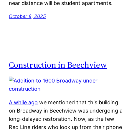
near distance will be student apartments.
October 8, 2025
Construction in Beechview
A while ago
we mentioned that this building
on Broadway in Beechview was undergoing a
long-delayed restoration. Now, as the few
Red Line riders who look up from their phone