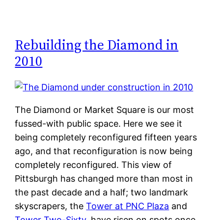
Rebuilding the Diamond in
2010
The Diamond or Market Square is our most
fussed-with public space. Here we see it
being completely reconfigured fifteen years
ago, and that reconfiguration is now being
completely reconfigured. This view of
Pittsburgh has changed more than most in
the past decade and a half; two landmark
skyscrapers, the
Tower at PNC Plaza
and
Tower Two-Sixty
, have risen on spots once