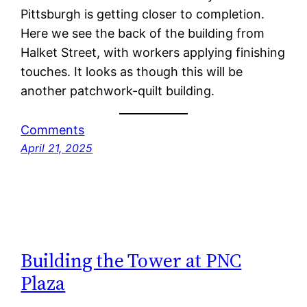
Pittsburgh is getting closer to completion.
Here we see the back of the building from
Halket Street, with workers applying finishing
touches. It looks as though this will be
another patchwork-quilt building.
Comments
April 21, 2025
Building the Tower at PNC
Plaza